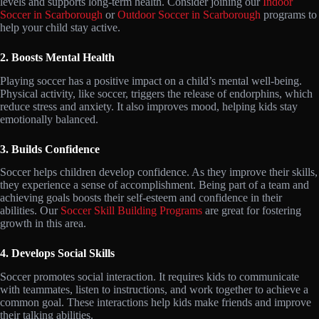
levels and supports long-term health. Consider joining our
Indoor
Soccer in Scarborough
or
Outdoor Soccer in Scarborough
programs to
help your child stay active.
2. Boosts Mental Health
Playing soccer has a positive impact on a child’s mental well-being.
Physical activity, like soccer, triggers the release of endorphins, which
reduce stress and anxiety. It also improves mood, helping kids stay
emotionally balanced.
3. Builds Confidence
Soccer helps children develop confidence. As they improve their skills,
they experience a sense of accomplishment. Being part of a team and
achieving goals boosts their self-esteem and confidence in their
abilities. Our
Soccer Skill Building Programs
are great for fostering
growth in this area.
4. Develops Social Skills
Soccer promotes social interaction. It requires kids to communicate
with teammates, listen to instructions, and work together to achieve a
common goal. These interactions help kids make friends and improve
their talking abilities.