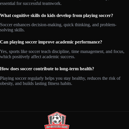
essential for successful teamwork.
What cognitive skills do kids develop from playing soccer?
Soccer enhances decision-making, quick thinking, and problem-
solving skills.
Can playing soccer improve academic performance?
Yes, sports like soccer teach discipline, time management, and focus,
which positively affect academic success.
How does soccer contribute to long-term health?
Playing soccer regularly helps you stay healthy, reduces the risk of
obesity, and builds lasting fitness habits.