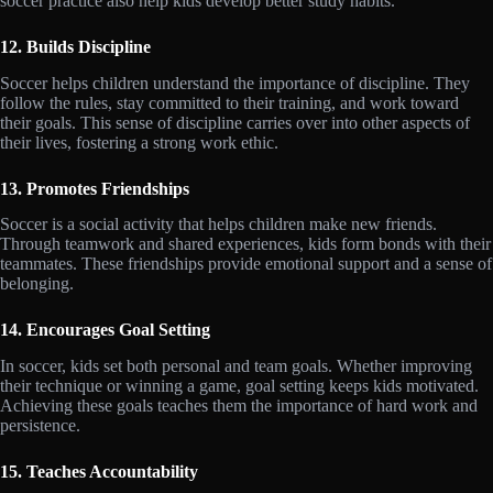
soccer practice also help kids develop better study habits.
12. Builds Discipline
Soccer helps children understand the importance of discipline. They
follow the rules, stay committed to their training, and work toward
their goals. This sense of discipline carries over into other aspects of
their lives, fostering a strong work ethic.
13. Promotes Friendships
Soccer is a social activity that helps children make new friends.
Through teamwork and shared experiences, kids form bonds with their
teammates. These friendships provide emotional support and a sense of
belonging.
14. Encourages Goal Setting
In soccer, kids set both personal and team goals. Whether improving
their technique or winning a game, goal setting keeps kids motivated.
Achieving these goals teaches them the importance of hard work and
persistence.
15. Teaches Accountability