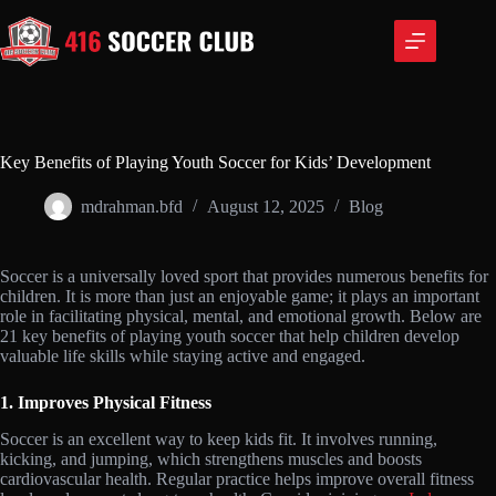
Skip
to
content
Key Benefits of Playing Youth Soccer for Kids’ Development
mdrahman.bfd
August 12, 2025
Blog
Soccer is a universally loved sport that provides numerous benefits for
children. It is more than just an enjoyable game; it plays an important
role in facilitating physical, mental, and emotional growth. Below are
21 key benefits of playing youth soccer that help children develop
valuable life skills while staying active and engaged.
1. Improves Physical Fitness
Soccer is an excellent way to keep kids fit. It involves running,
kicking, and jumping, which strengthens muscles and boosts
cardiovascular health. Regular practice helps improve overall fitness