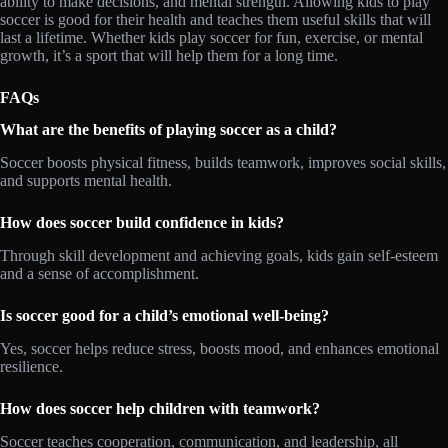
ability to make decisions, and mental strength. Allowing kids to play
soccer is good for their health and teaches them useful skills that will
last a lifetime. Whether kids play soccer for fun, exercise, or mental
growth, it’s a sport that will help them for a long time.
FAQs
What are the benefits of playing soccer as a child?
Soccer boosts physical fitness, builds teamwork, improves social skills,
and supports mental health.
How does soccer build confidence in kids?
Through skill development and achieving goals, kids gain self-esteem
and a sense of accomplishment.
Is soccer good for a child’s emotional well-being?
Yes, soccer helps reduce stress, boosts mood, and enhances emotional
resilience.
How does soccer help children with teamwork?
Soccer teaches cooperation, communication, and leadership, all