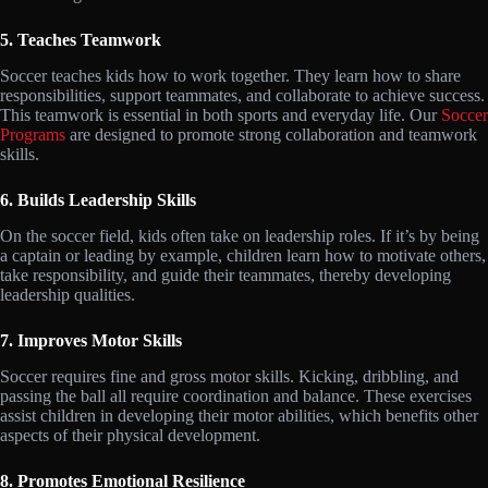
5. Teaches Teamwork
Soccer teaches kids how to work together. They learn how to share
responsibilities, support teammates, and collaborate to achieve success.
This teamwork is essential in both sports and everyday life. Our
Soccer
Programs
are designed to promote strong collaboration and teamwork
skills.
6. Builds Leadership Skills
On the soccer field, kids often take on leadership roles. If it’s by being
a captain or leading by example, children learn how to motivate others,
take responsibility, and guide their teammates, thereby developing
leadership qualities.
7. Improves Motor Skills
Soccer requires fine and gross motor skills. Kicking, dribbling, and
passing the ball all require coordination and balance. These exercises
assist children in developing their motor abilities, which benefits other
aspects of their physical development.
8. Promotes Emotional Resilience