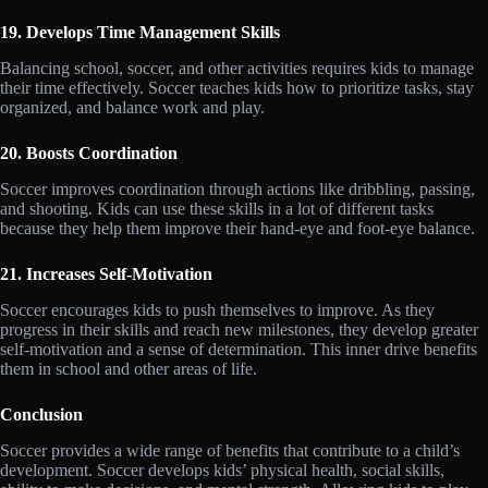
19. Develops Time Management Skills
Balancing school, soccer, and other activities requires kids to manage
their time effectively. Soccer teaches kids how to prioritize tasks, stay
organized, and balance work and play.
20. Boosts Coordination
Soccer improves coordination through actions like dribbling, passing,
and shooting. Kids can use these skills in a lot of different tasks
because they help them improve their hand-eye and foot-eye balance.
21. Increases Self-Motivation
Soccer encourages kids to push themselves to improve. As they
progress in their skills and reach new milestones, they develop greater
self-motivation and a sense of determination. This inner drive benefits
them in school and other areas of life.
Conclusion
Soccer provides a wide range of benefits that contribute to a child’s
development. Soccer develops kids’ physical health, social skills,