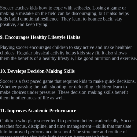
Soccer teaches kids how to cope with setbacks. Losing a game or
making a mistake on the field can be discouraging, but it also helps
kids build emotional resilience. They learn to bounce back, stay
positive, and keep trying.
9. Encourages Healthy Lifestyle Habits
Playing soccer encourages children to stay active and make healthier
choices. Regular physical activity helps kids stay fit. It also shows
them the benefits of a healthy lifestyle, like good nutrition and exercise.
10. Develops Decision-Making Skills
Soccer is a fast-paced game that requires kids to make quick decisions.
Whether passing the ball, shooting, or defending, children learn to
make choices under pressure. These decision-making skills benefit
them in other areas of life as well.
11. Improves Academic Performance
Children who play soccer tend to perform better academically. Soccer
teaches focus, discipline, and time management—skills that translate
into improved performance in school. The structure and routine of