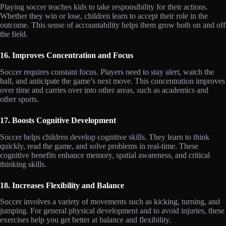
Playing soccer teaches kids to take responsibility for their actions.
Whether they win or lose, children learn to accept their role in the
outcome. This sense of accountability helps them grow both on and off
the field.
16. Improves Concentration and Focus
Soccer requires constant focus. Players need to stay alert, watch the
ball, and anticipate the game’s next move. This concentration improves
over time and carries over into other areas, such as academics and
other sports.
17. Boosts Cognitive Development
Soccer helps children develop cognitive skills. They learn to think
quickly, read the game, and solve problems in real-time. These
cognitive benefits enhance memory, spatial awareness, and critical
thinking skills.
18. Increases Flexibility and Balance
Soccer involves a variety of movements such as kicking, turning, and
jumping. For general physical development and to avoid injuries, these
exercises help you get better at balance and flexibility.