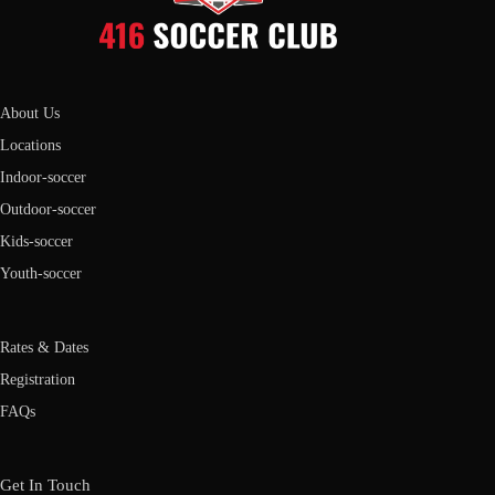
About Us
Locations
Indoor-soccer
Outdoor-soccer
Kids-soccer
Youth-soccer
Rates & Dates
Registration
FAQs
Get In Touch